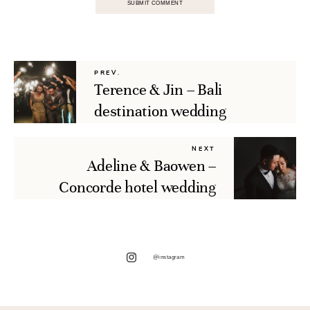
PREV.
Terence & Jin – Bali
destination wedding
NEXT
Adeline & Baowen –
Concorde hotel wedding
@instagram