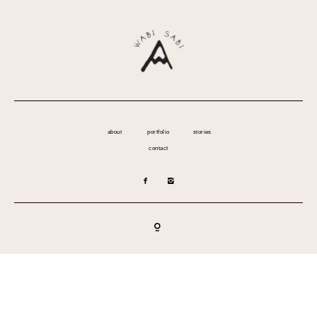
about
portfolio
stories
contact