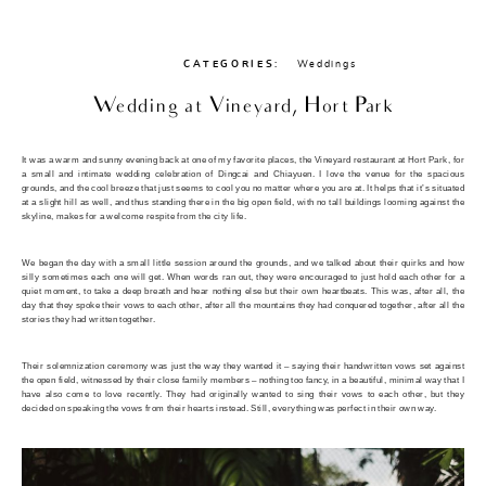
CATEGORIES:
Weddings
Wedding at Vineyard, Hort Park
It was a warm and sunny evening back at one of my favorite places, the Vineyard restaurant at Hort Park, for
a small and intimate wedding celebration of Dingcai and Chiayuen. I love the venue for the spacious
grounds, and the cool breeze that just seems to cool you no matter where you are at. It helps that it’s situated
at a slight hill as well, and thus standing there in the big open field, with no tall buildings looming against the
skyline, makes for a welcome respite from the city life.
We began the day with a small little session around the grounds, and we talked about their quirks and how
silly sometimes each one will get. When words ran out, they were encouraged to just hold each other for a
quiet moment, to take a deep breath and hear nothing else but their own heartbeats. This was, after all, the
day that they spoke their vows to each other, after all the mountains they had conquered together, after all the
stories they had written together.
Their solemnization ceremony was just the way they wanted it – saying their handwritten vows set against
the open field, witnessed by their close family members – nothing too fancy, in a beautiful, minimal way that I
have also come to love recently. They had originally wanted to sing their vows to each other, but they
decided on speaking the vows from their hearts instead. Still, everything was perfect in their own way.