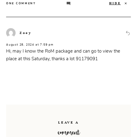
HIDE
ONE COMMENT
Zoey
August 28, 2024 at 7:59 pm
Hi, may I know the RoM package and can go to view the
place at this Saturday, thanks a lot 91179091
LEAVE A
comment