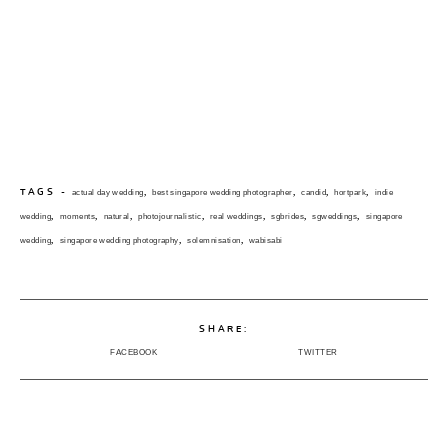
,
,
,
,
TAGS -
actual day wedding
best singapore wedding photographer
candid
hortpark
indie
,
,
,
,
,
,
,
wedding
moments
natural
photojournalistic
real weddings
sgbrides
sgweddings
singapore
,
,
,
wedding
singapore wedding photography
solemnisation
wabisabi
SHARE:
FACEBOOK
TWITTER