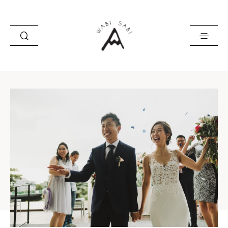
about
portfolio
stories
contact