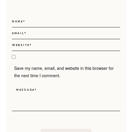
Save my name, email, and website in this browser for
the next time I comment.