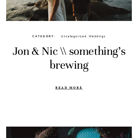
CATEGORY
Uncategorized
,
Weddings
Jon & Nic \\ something’s
brewing
READ MORE