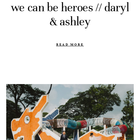
we can be heroes // daryl
& ashley
READ MORE