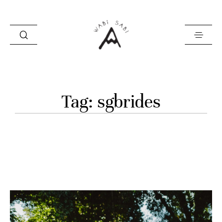
about
Tag: sgbrides
portfolio
stories
contact