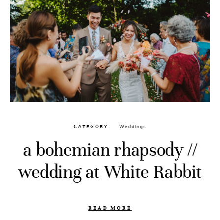
CATEGORY
Weddings
a bohemian rhapsody //
wedding at White Rabbit
READ MORE