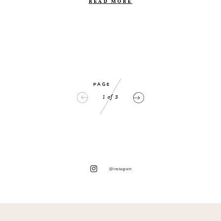
READ MORE
PAGE
1
of
3
@instagram