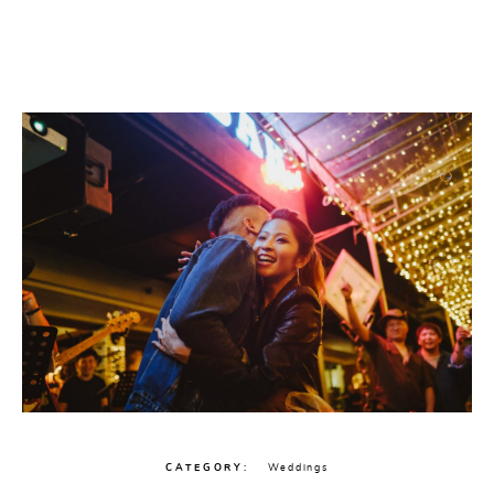
CATEGORY
Weddings