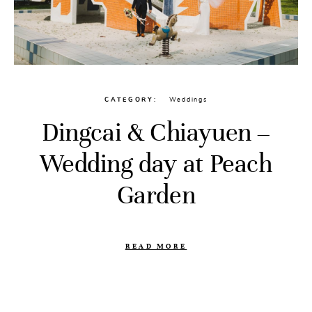
CATEGORY
Weddings
Dingcai & Chiayuen –
Wedding day at Peach
Garden
READ MORE