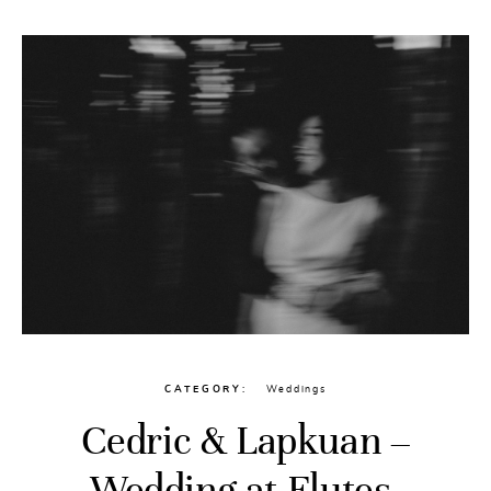
CATEGORY
Weddings
Cedric & Lapkuan –
Wedding at Flutes,