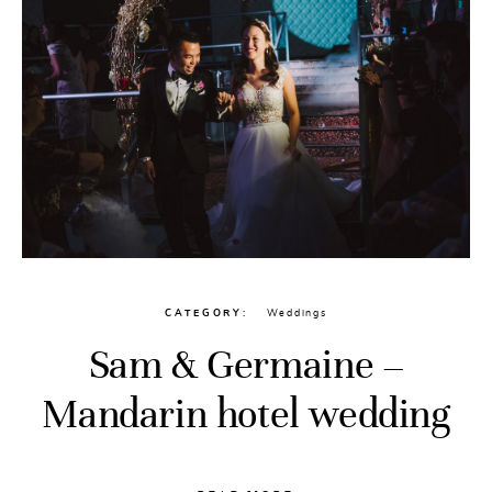
CATEGORY
Weddings
Sam & Germaine –
Mandarin hotel wedding