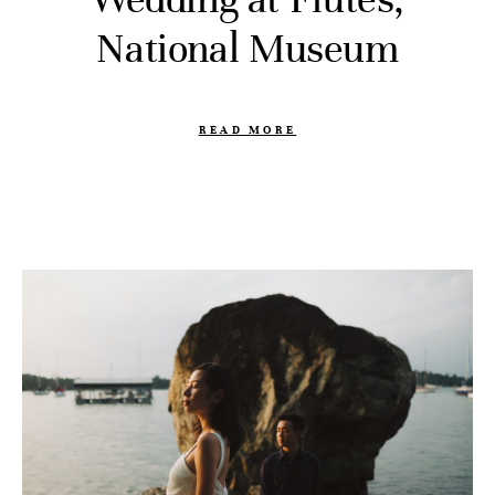
National Museum
READ MORE