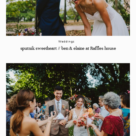
Weddings
sputnik sweetheart // ben & elaine at Raffles house