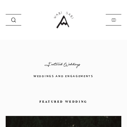
about
portfolio
Featured Weddings
stories
contact
WEDDINGS AND ENGAGEMENTS
FEATURED WEDDING