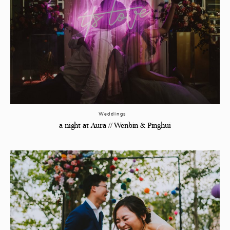
Weddings
a night at Aura // Wenbin & Pinghui