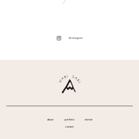
@instagram
about
portfolio
stories
contact