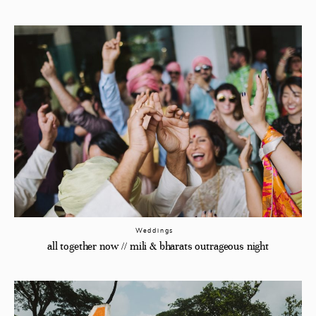
Weddings
all together now // mili & bharats outrageous night