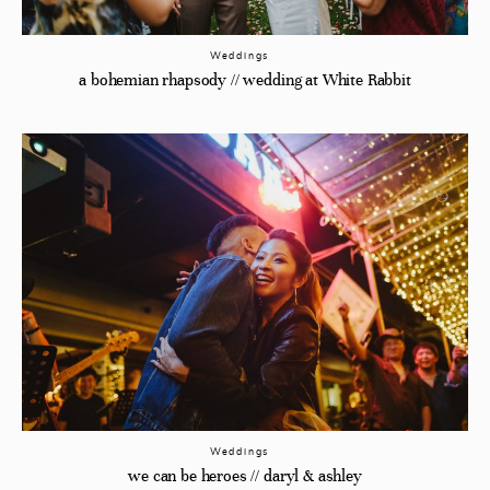
Weddings
a bohemian rhapsody // wedding at White Rabbit
Weddings
we can be heroes // daryl & ashley