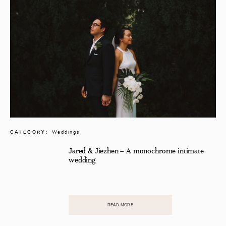
CATEGORY:
Weddings
Jared & Jiezhen – A monochrome intimate
wedding
READ MORE