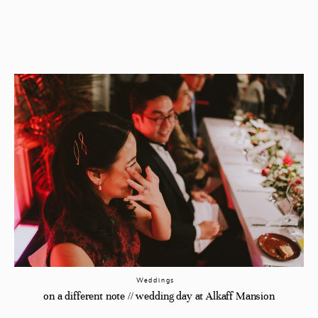
Weddings
on a different note // wedding day at Alkaff Mansion