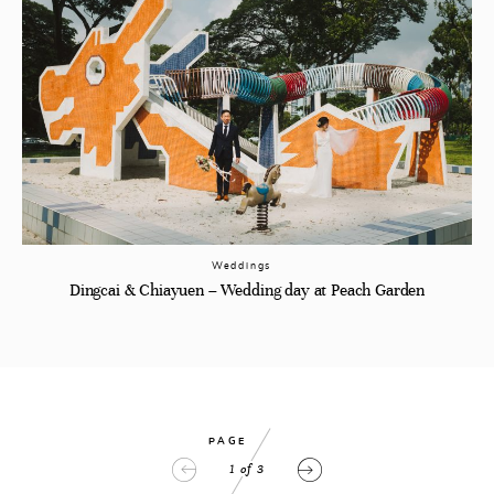
Weddings
Dingcai & Chiayuen – Wedding day at Peach Garden
PAGE
1
of
3