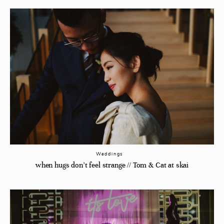
Weddings
when hugs don’t feel strange // Tom & Cat at skai