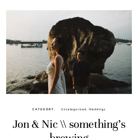
CATEGORY
Uncategorized
,
Weddings
Jon & Nic \\ something’s