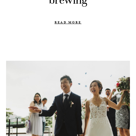
brewing
READ MORE