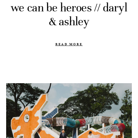
we can be heroes // daryl
& ashley
READ MORE