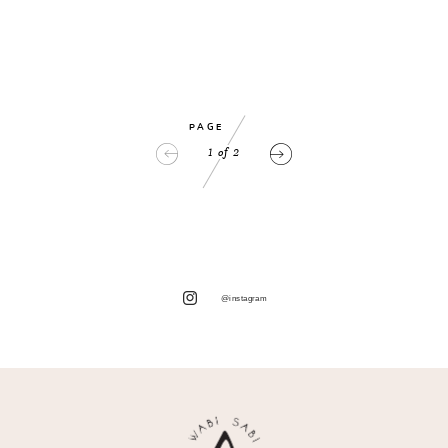
PAGE
1
of
2
@instagram