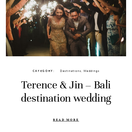
CATEGORY
Destinations
,
Weddings
Terence & Jin – Bali
destination wedding
READ MORE