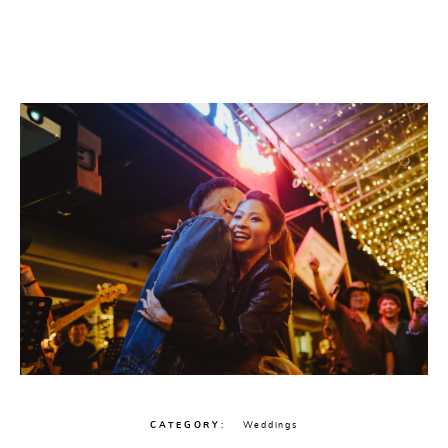
CATEGORY
Weddings