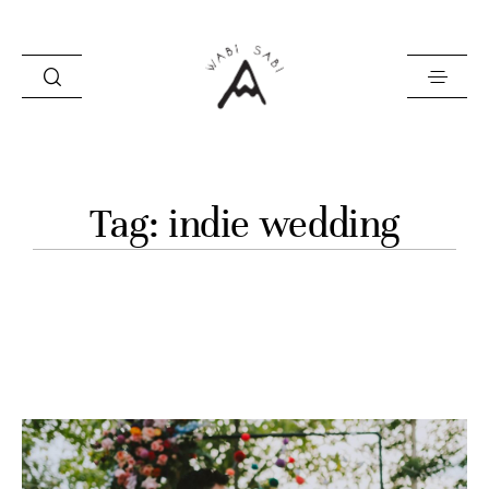
about
Tag: indie wedding
portfolio
stories
contact