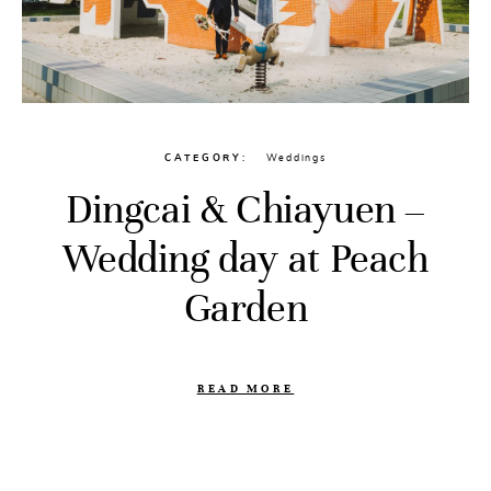
CATEGORY
Weddings
Dingcai & Chiayuen –
Wedding day at Peach
Garden
READ MORE