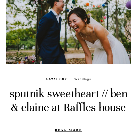
CATEGORY
Weddings
sputnik sweetheart // ben
& elaine at Raffles house
READ MORE