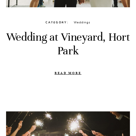
CATEGORY
Weddings
Wedding at Vineyard, Hort
Park
READ MORE