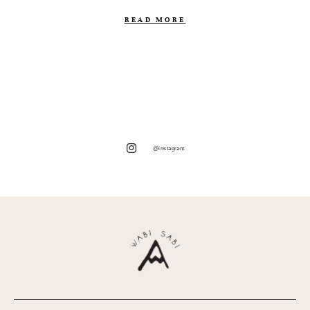
READ MORE
@instagram