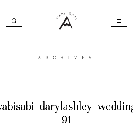
about
ARCHIVES
portfolio
stories
contact
abisabi_darylashley_weddin
91