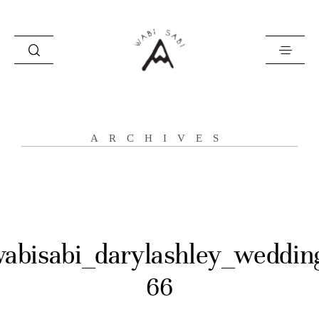
about
ARCHIVES
portfolio
stories
contact
abisabi_darylashley_weddin
66