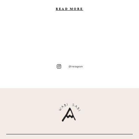
READ MORE
@instagram