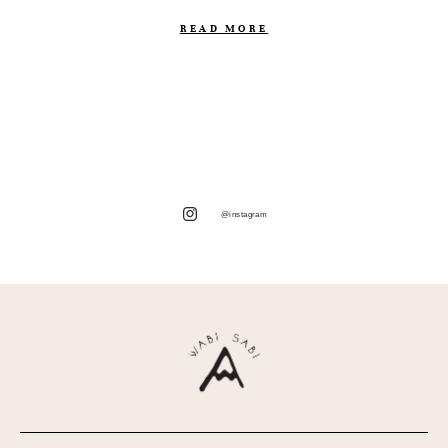
READ MORE
@instagram