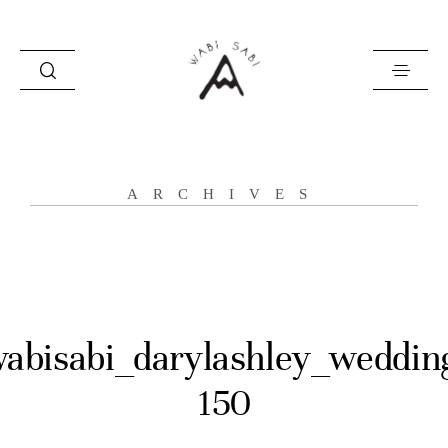
about
ARCHIVES
portfolio
stories
contact
abisabi_darylashley_weddin
150