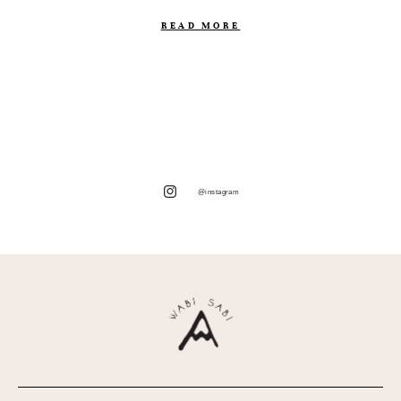
READ MORE
@instagram