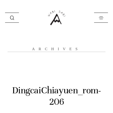
about
ARCHIVES
portfolio
stories
contact
DingcaiChiayuen_rom-
206