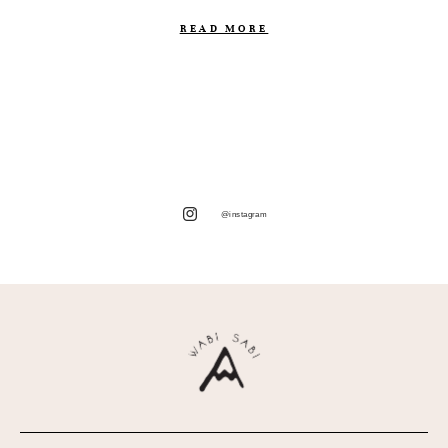
READ MORE
@instagram