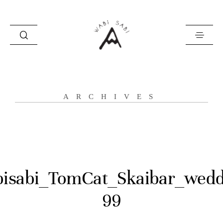
about
ARCHIVES
portfolio
stories
contact
isabi_TomCat_Skaibar_wedd
99