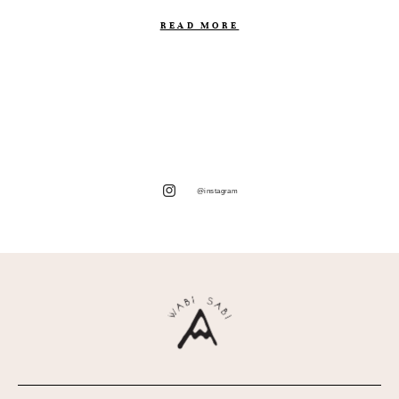
READ MORE
@instagram