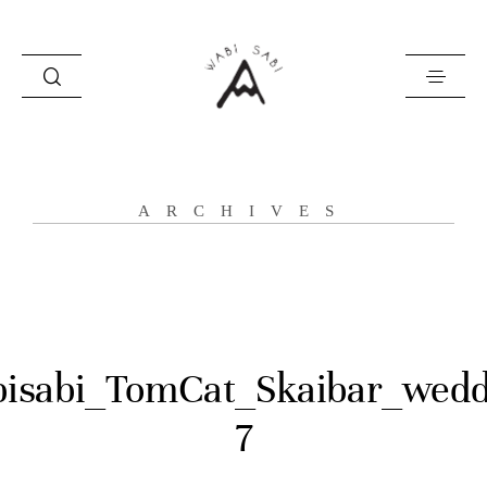
about
ARCHIVES
portfolio
stories
contact
isabi_TomCat_Skaibar_wedd
7