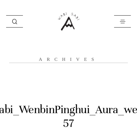
about
ARCHIVES
portfolio
stories
contact
abi_WenbinPinghui_Aura_we
57