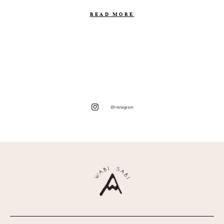
READ MORE
@instagram