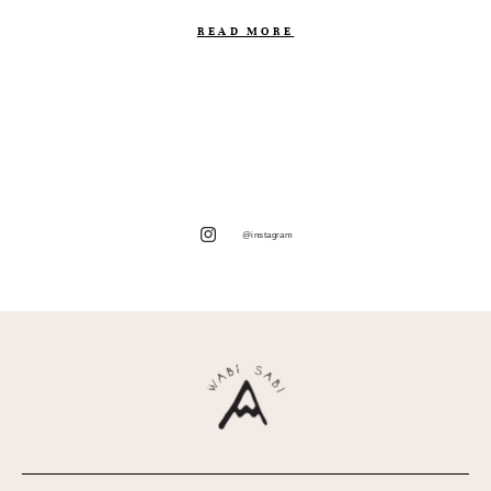
READ MORE
@instagram