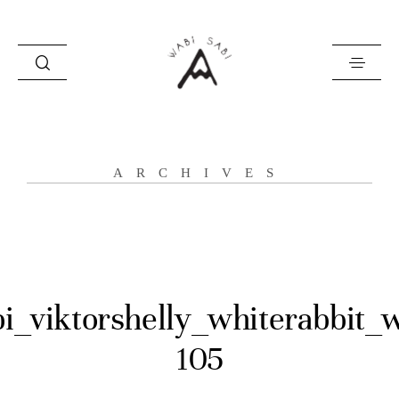
about
ARCHIVES
portfolio
stories
contact
i_viktorshelly_whiterabbit_
105