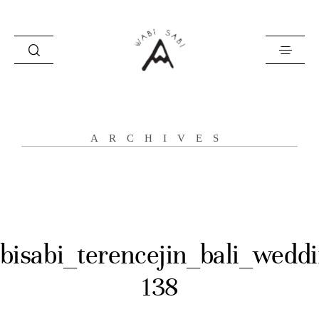
about
ARCHIVES
portfolio
stories
contact
bisabi_terencejin_bali_weddi
138