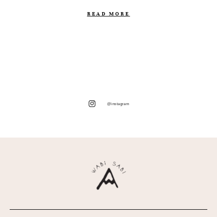
READ MORE
@instagram