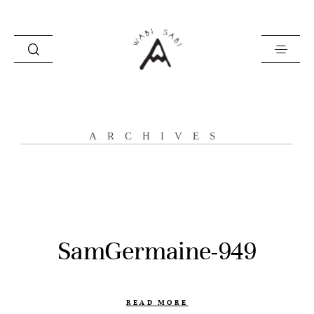
about
ARCHIVES
portfolio
stories
contact
SamGermaine-949
READ MORE