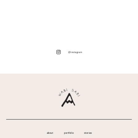
@instagram
about
portfolio
stories