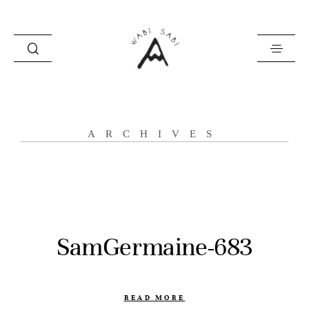
about
ARCHIVES
portfolio
stories
contact
SamGermaine-683
READ MORE