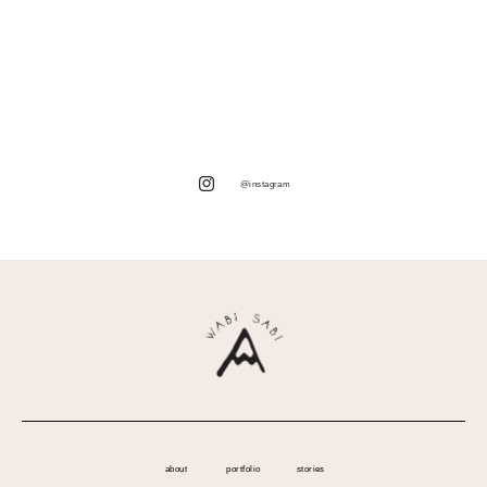
@instagram
about
portfolio
stories