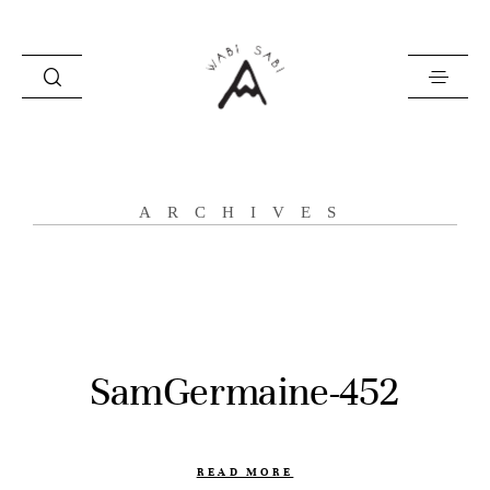
about
ARCHIVES
portfolio
stories
contact
SamGermaine-452
READ MORE