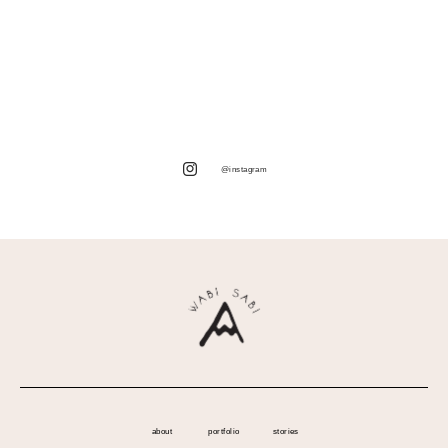
@instagram
about
portfolio
stories