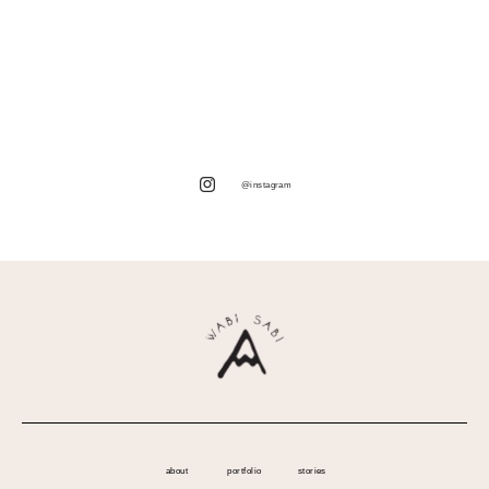
@instagram
about
portfolio
stories