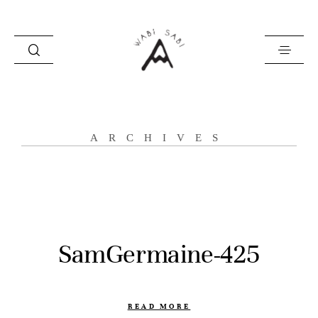
about
ARCHIVES
portfolio
stories
contact
SamGermaine-425
READ MORE