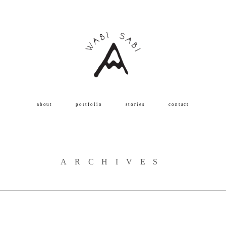
about
portfolio
stories
contact
ARCHIVES