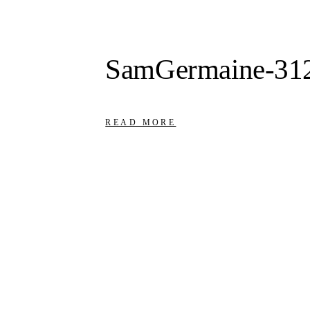
SamGermaine-31
READ MORE