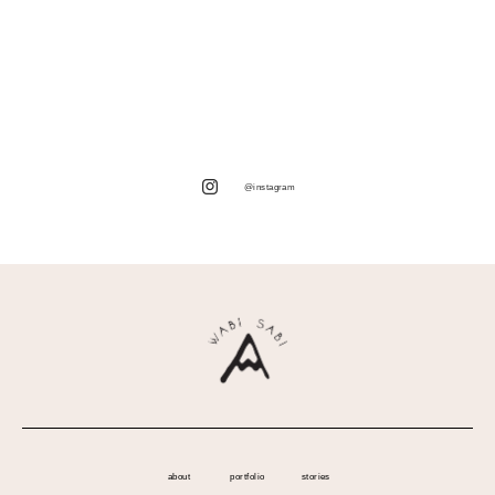
@instagram
about
portfolio
stories