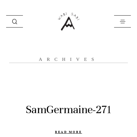
about
ARCHIVES
portfolio
stories
contact
SamGermaine-271
READ MORE