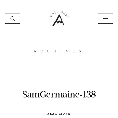
about
ARCHIVES
portfolio
stories
contact
SamGermaine-138
READ MORE