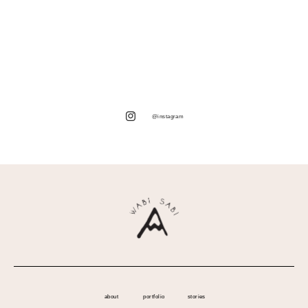
@instagram
about
portfolio
stories