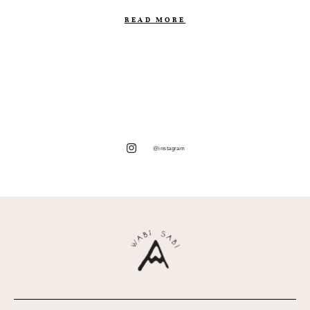
READ MORE
@instagram