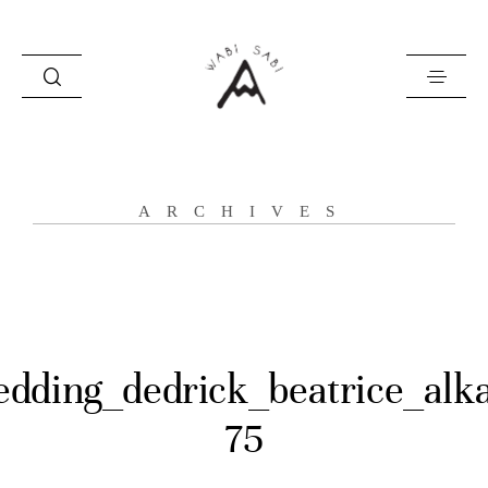
about
ARCHIVES
portfolio
stories
contact
dding_dedrick_beatrice_alk
75