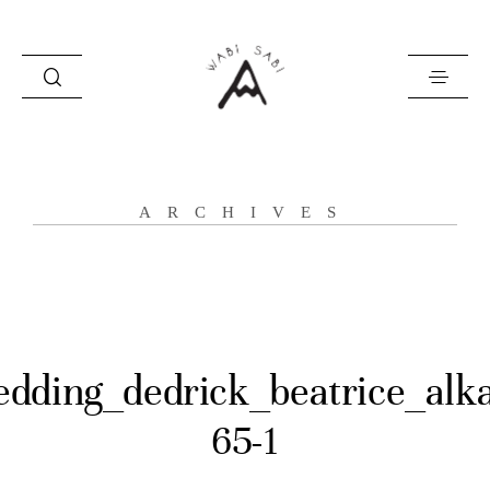
about
ARCHIVES
portfolio
stories
contact
dding_dedrick_beatrice_alk
65-1