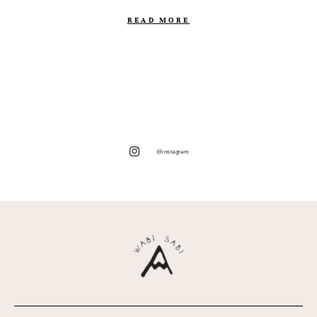
READ MORE
@instagram