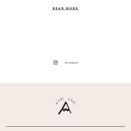
READ MORE
@instagram