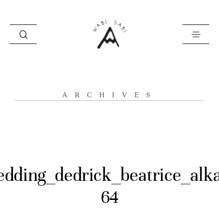
about
ARCHIVES
portfolio
stories
contact
dding_dedrick_beatrice_alk
64