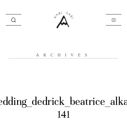
about
ARCHIVES
portfolio
stories
contact
dding_dedrick_beatrice_alk
141