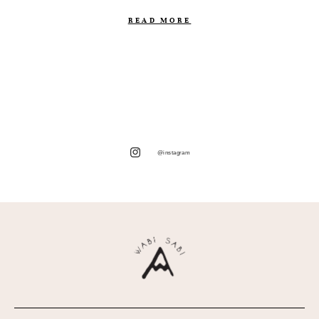
READ MORE
@instagram