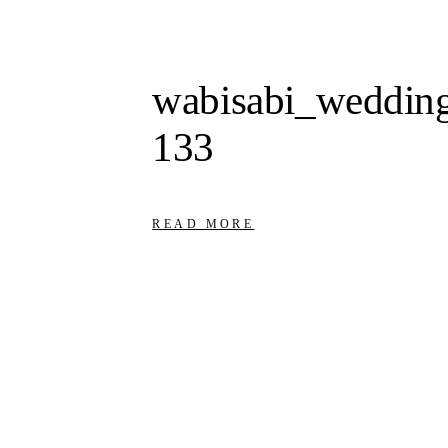
wabisabi_wedding
133
READ MORE