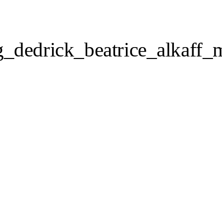
_dedrick_beatrice_alkaff_