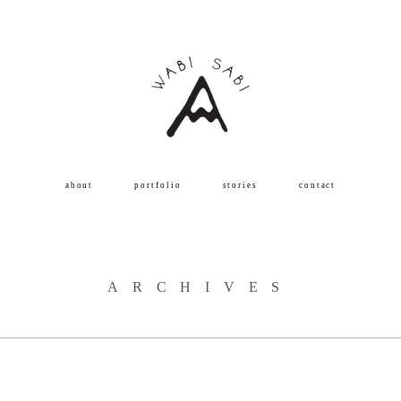
about
portfolio
stories
contact
ARCHIVES