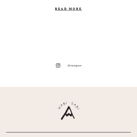
READ MORE
@instagram