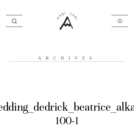
about
ARCHIVES
portfolio
stories
contact
dding_dedrick_beatrice_alk
100-1