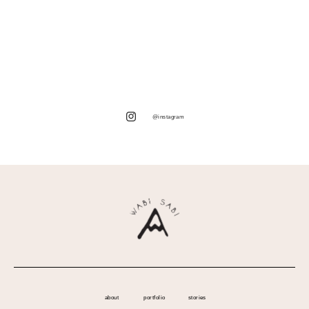
@instagram
about
portfolio
stories