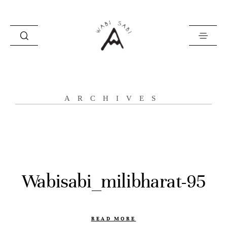
about
ARCHIVES
portfolio
stories
contact
Wabisabi_milibharat-95
READ MORE