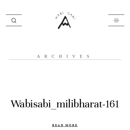
about
ARCHIVES
portfolio
stories
contact
Wabisabi_milibharat-161
READ MORE