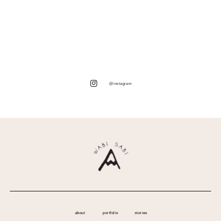
@instagram
about
portfolio
stories