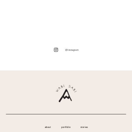
@instagram
about
portfolio
stories