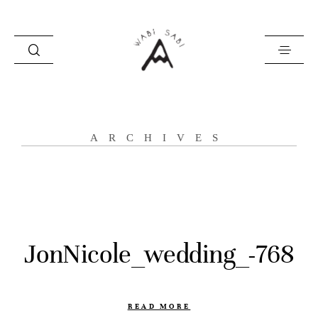
about
ARCHIVES
portfolio
stories
contact
JonNicole_wedding_-768
READ MORE