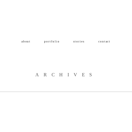
about
portfolio
stories
contact
ARCHIVES