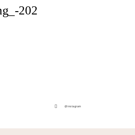
ng_-202
@instagram