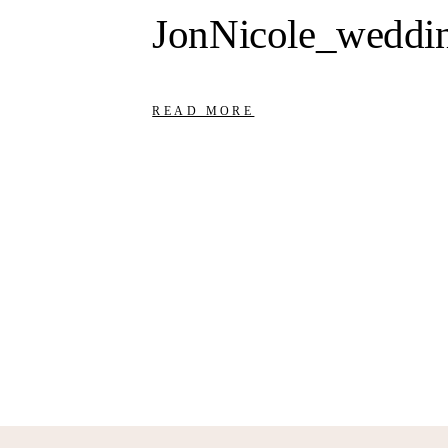
JonNicole_weddi
READ MORE