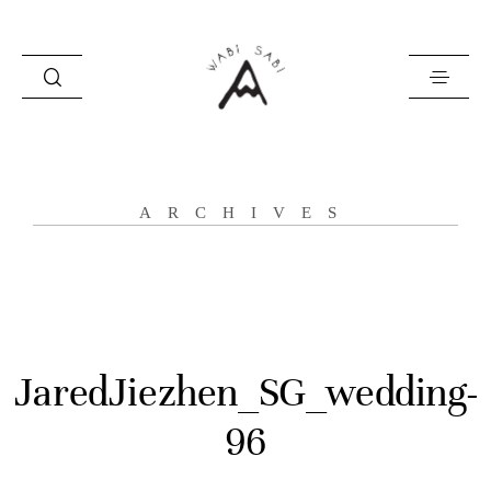
about
ARCHIVES
portfolio
stories
contact
JaredJiezhen_SG_wedding-
96