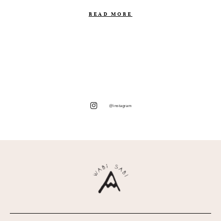
READ MORE
@instagram