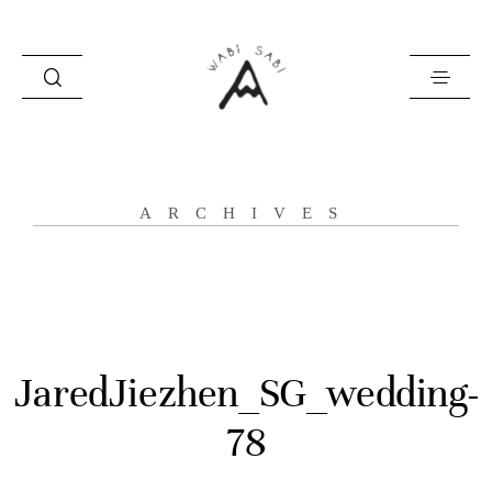
about
ARCHIVES
portfolio
stories
contact
JaredJiezhen_SG_wedding-
78