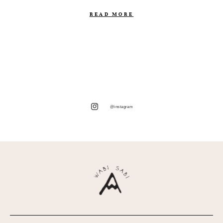
READ MORE
@instagram