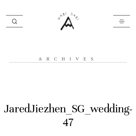
about
ARCHIVES
portfolio
stories
contact
JaredJiezhen_SG_wedding-
47