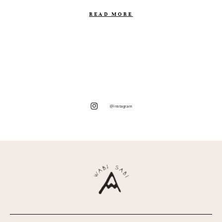
READ MORE
@instagram