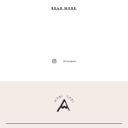
READ MORE
@instagram