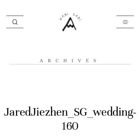
about
ARCHIVES
portfolio
stories
contact
JaredJiezhen_SG_wedding-
160