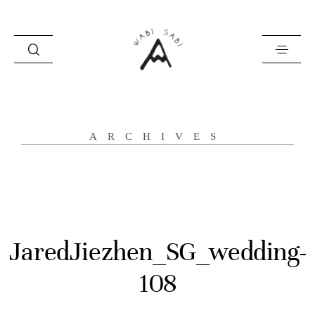
about
ARCHIVES
portfolio
stories
contact
JaredJiezhen_SG_wedding-
108