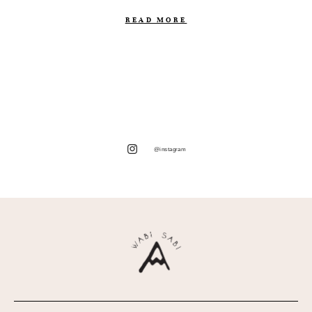
READ MORE
@instagram