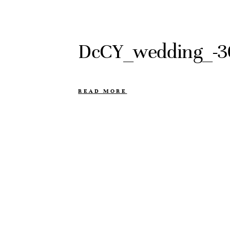
DcCY_wedding_-3
READ MORE