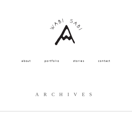
about
portfolio
stories
contact
ARCHIVES