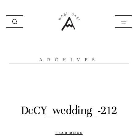
about
ARCHIVES
portfolio
stories
contact
DcCY_wedding_-212
READ MORE