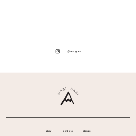
@instagram
about
portfolio
stories