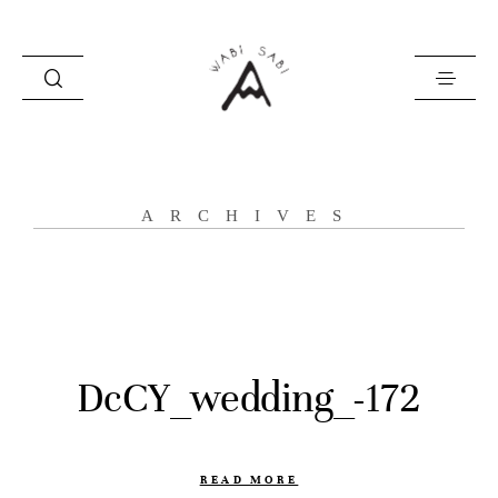
about
ARCHIVES
portfolio
stories
contact
DcCY_wedding_-172
READ MORE