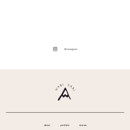
@instagram
about
portfolio
stories