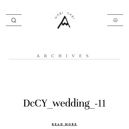
about
ARCHIVES
portfolio
stories
contact
DcCY_wedding_-11
READ MORE