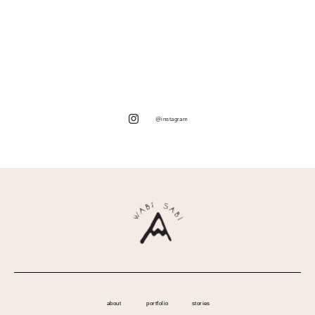
@instagram
about
portfolio
stories