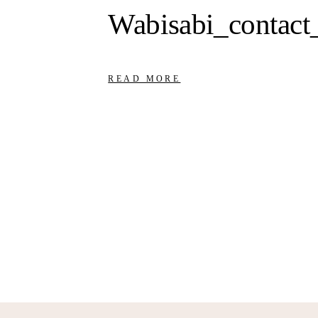
Wabisabi_contact
READ MORE