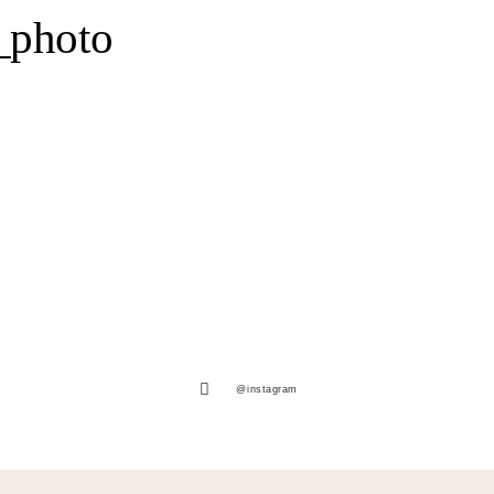
_photo
@instagram