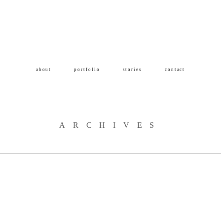
about
portfolio
stories
contact
ARCHIVES