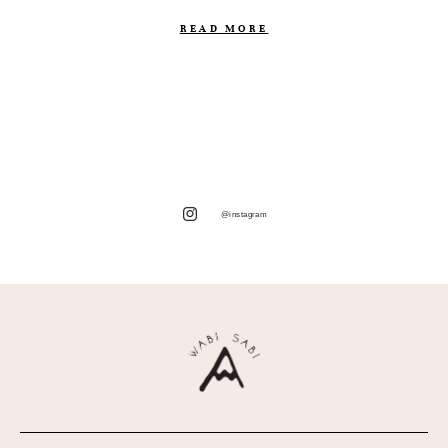
READ MORE
@instagram