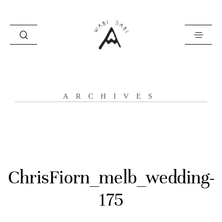
about
ARCHIVES
portfolio
stories
contact
ChrisFiorn_melb_wedding-
175