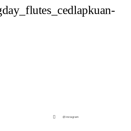
day_flutes_cedlapkuan-
@instagram