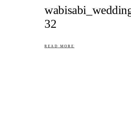
wabisabi_wedding
32
READ MORE