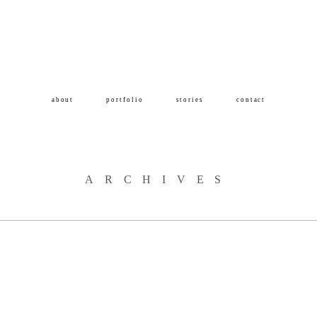
about
portfolio
stories
contact
ARCHIVES