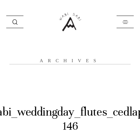
about
ARCHIVES
portfolio
stories
contact
abi_weddingday_flutes_cedla
146