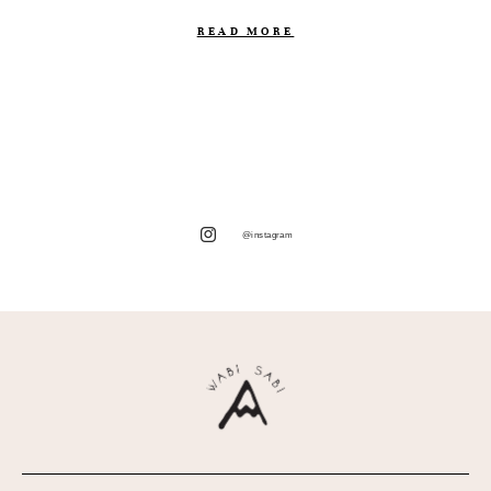
READ MORE
@instagram