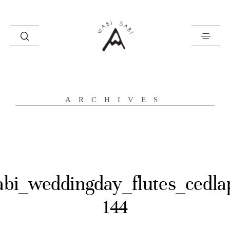
about
ARCHIVES
portfolio
stories
contact
abi_weddingday_flutes_cedla
144