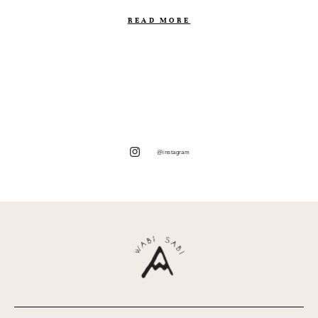
READ MORE
@instagram