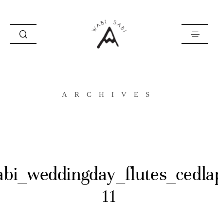
about
ARCHIVES
portfolio
stories
contact
abi_weddingday_flutes_cedla
11