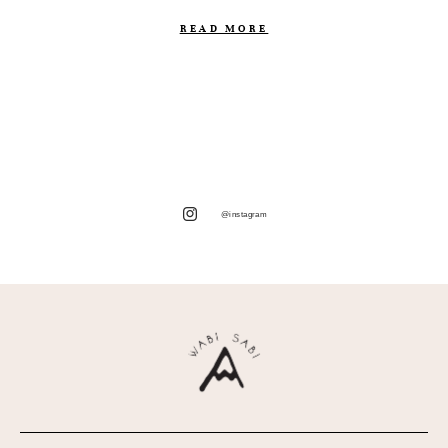
READ MORE
@instagram