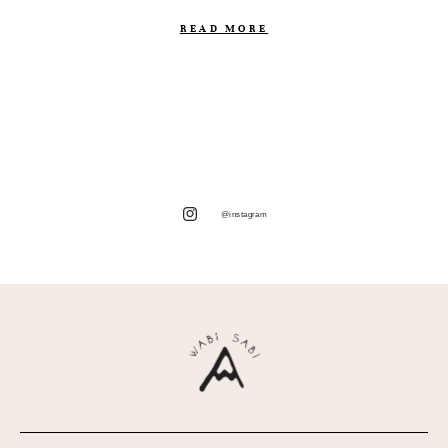
READ MORE
@instagram