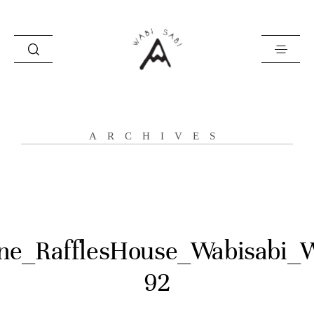
about
ARCHIVES
portfolio
stories
contact
ne_RafflesHouse_Wabisabi_
92